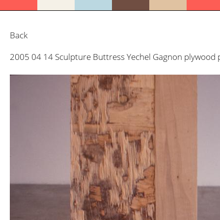
Back
2005 04 14 Sculpture Buttress Yechel Gagnon plywood p