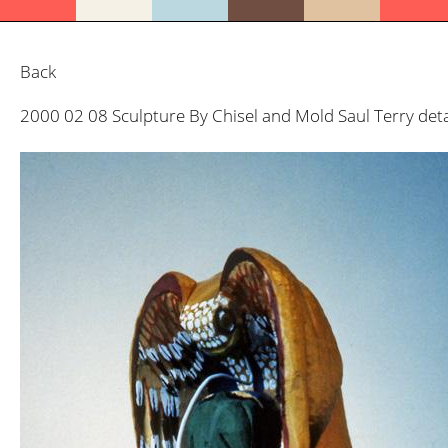
Back
2000 02 08 Sculpture By Chisel and Mold Saul Terry deta