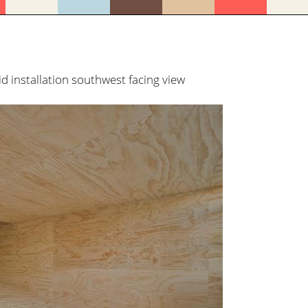
installation southwest facing view