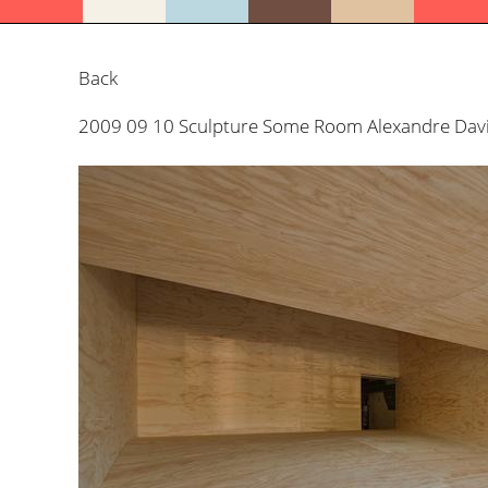
Back
2009 09 10 Sculpture Some Room Alexandre David 